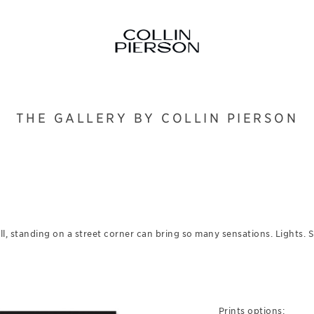
THE GALLERY BY COLLIN PIERSON
l, standing on a street corner can bring so many sensations. Lights.
Prints options: