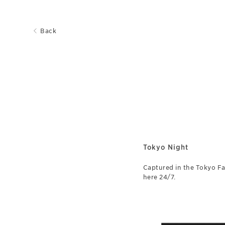
Back
Tokyo Night
Captured in the Tokyo Fal
here 24/7.