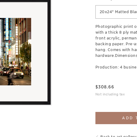
20x24" Matted Bla
Photographic print 
with a thick 8 ply ma
front acrylic, perman
backing paper. Pre-a
hang. Comes with ha
hardware.Dimensions:
Production: 4 busine
$
308.66
Not including tax
ADD 
Back to art gallery