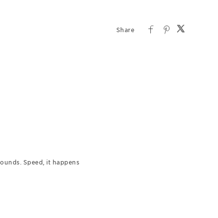
 Sounds. Speed, it happens