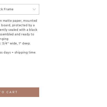
ck Frame
on matte paper, mounted
t board, protected by a
ently sealed with a black
ssembled and ready to
nging
 3/4" wide, 1" deep.
ss days + shipping time.
TO CART